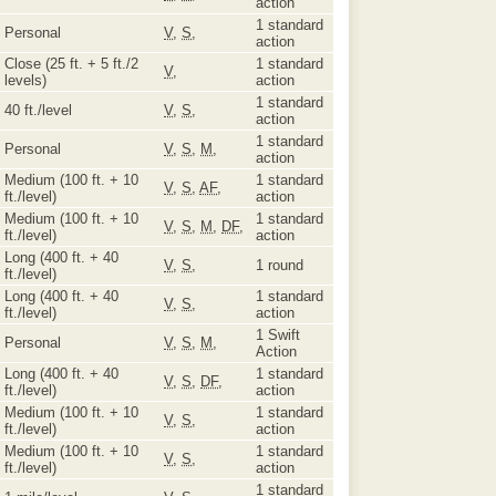
action
1 standard
Personal
V
,
S
,
action
Close (25 ft. + 5 ft./2
1 standard
V
,
levels)
action
1 standard
40 ft./level
V
,
S
,
action
1 standard
Personal
V
,
S
,
M
,
action
Medium (100 ft. + 10
1 standard
V
,
S
,
AF
,
ft./level)
action
Medium (100 ft. + 10
1 standard
V
,
S
,
M
,
DF
,
ft./level)
action
Long (400 ft. + 40
V
,
S
,
1 round
ft./level)
Long (400 ft. + 40
1 standard
V
,
S
,
ft./level)
action
1 Swift
Personal
V
,
S
,
M
,
Action
Long (400 ft. + 40
1 standard
V
,
S
,
DF
,
ft./level)
action
Medium (100 ft. + 10
1 standard
V
,
S
,
ft./level)
action
Medium (100 ft. + 10
1 standard
V
,
S
,
ft./level)
action
1 standard