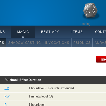
Loading
ONS
MAGIC
BESTIARY
ITEMS
CONT
RS
SHADOW CASTING
INVOCATIONS
PSIONICS
AURA
Rulebook
Effect
Duration
CM
1 hour/level (D) or until expended
RW
1 minute/level (D)
Fr
1 hour/level