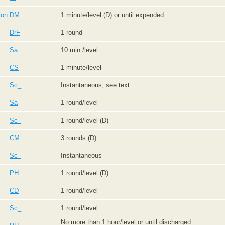
ion
DM
1 minute/level (D) or until expended
DrF
1 round
Sa
10 min./level
CS
1 minute/level
Sc_
Instantaneous; see text
Sa
1 round/level
Sc_
1 round/level (D)
CM
3 rounds (D)
Sc_
Instantaneous
PH
1 round/level (D)
CD
1 round/level
Sc_
1 round/level
No more than 1 hour/level or until discharged