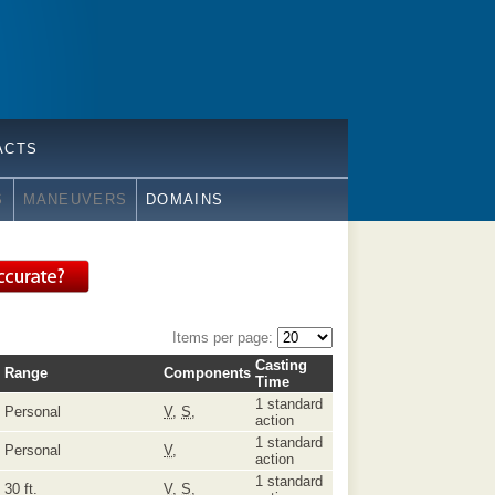
ACTS
S
MANEUVERS
DOMAINS
Items per page:
Casting
Range
Components
Time
1 standard
Personal
V
,
S
,
action
1 standard
Personal
V
,
action
1 standard
30 ft.
V
,
S
,