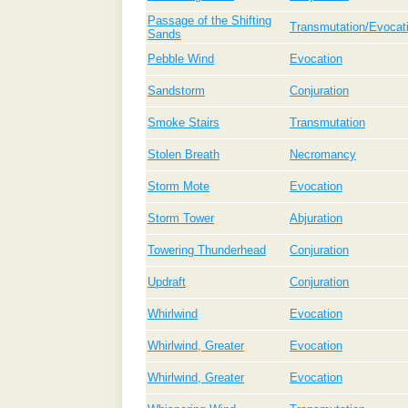
Passage of the Shifting
Transmutation/Evocat
Sands
Pebble Wind
Evocation
Sandstorm
Conjuration
Smoke Stairs
Transmutation
Stolen Breath
Necromancy
Storm Mote
Evocation
Storm Tower
Abjuration
Towering Thunderhead
Conjuration
Updraft
Conjuration
Whirlwind
Evocation
Whirlwind, Greater
Evocation
Whirlwind, Greater
Evocation