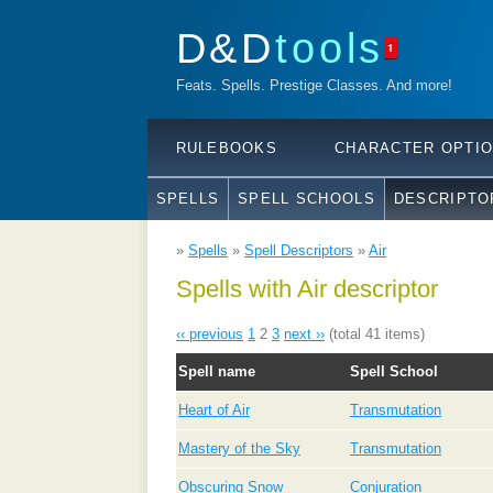
D&D
tools
1
Feats. Spells. Prestige Classes. And more!
RULEBOOKS
CHARACTER OPTI
SPELLS
SPELL SCHOOLS
DESCRIPTO
»
Spells
»
Spell Descriptors
»
Air
Spells with Air descriptor
‹‹ previous
1
2
3
next ››
(total 41 items)
Spell name
Spell School
Heart of Air
Transmutation
Mastery of the Sky
Transmutation
Obscuring Snow
Conjuration