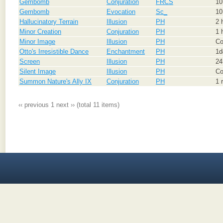
Gembomb
Conjuration
FRCS
10
Gembomb
Evocation
Sc_
10
Hallucinatory Terrain
Illusion
PH
2 
Minor Creation
Conjuration
PH
1 
Minor Image
Illusion
PH
Co
Otto's Irresistible Dance
Enchantment
PH
1d
Screen
Illusion
PH
24
Silent Image
Illusion
PH
Co
Summon Nature's Ally IX
Conjuration
PH
1 
‹‹ previous
1
next ››
(total 11 items)