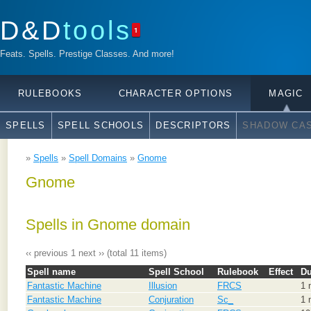
D&D
tools
1
Feats. Spells. Prestige Classes. And more!
RULEBOOKS
CHARACTER OPTIONS
MAGIC
SPELLS
SPELL SCHOOLS
DESCRIPTORS
SHADOW CAS
»
Spells
»
Spell Domains
»
Gnome
Gnome
Spells in Gnome domain
‹‹ previous
1
next ››
(total 11 items)
Spell name
Spell School
Rulebook
Effect
Du
Fantastic Machine
Illusion
FRCS
1 
Fantastic Machine
Conjuration
Sc_
1 