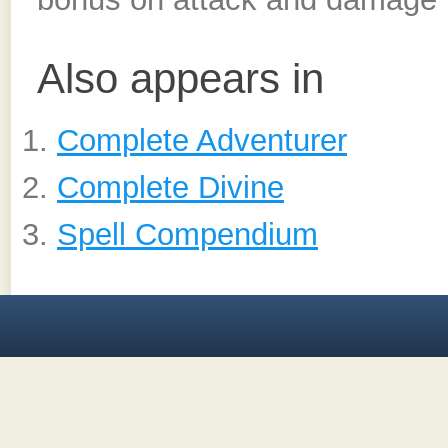
Also appears in
Complete Adventurer
Complete Divine
Spell Compendium