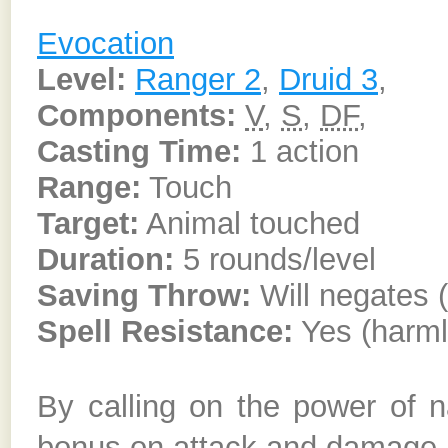
Evocation
Level:
Ranger 2
,
Druid 3
,
Components:
V
,
S
,
DF
,
Casting Time:
1 action
Range:
Touch
Target:
Animal touched
Duration:
5 rounds/level
Saving Throw:
Will negates 
Spell Resistance:
Yes (harml
By calling on the power of n
bonus on attack and damage ro