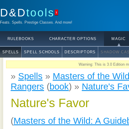
D&D
tools
1
Feats. Spells. Prestige Classes. And more!
RULEBOOKS
CHARACTER OPTIONS
MAGIC
SPELLS
SPELL SCHOOLS
DESCRIPTORS
SHADOW CAS
Warning: This is 3.0 Edition ma
»
Spells
»
Masters of the Wil
Rangers
(
book
) »
Nature's Fa
Nature's Favor
(
Masters of the Wild: A Guide