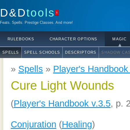
D&D
tools
1
Feats. Spells. Prestige Classes. And more!
RULEBOOKS
CHARACTER OPTIONS
MAGIC
SPELLS
SPELL SCHOOLS
DESCRIPTORS
SHADOW CAS
»
Spells
»
Player's Handbook 
Cure Light Wounds
(
Player's Handbook v.3.5
, p. 
Conjuration
(
Healing
)