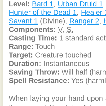
Level:
Bard 1
,
Urban Druid 1
Hunter of the Dead 1
,
Healer 
Savant 1
(Divine),
Ranger 2
,
Components:
V
,
S
,
Casting Time:
1 standard act
Range:
Touch
Target:
Creature touched
Duration:
Instantaneous
Saving Throw:
Will half (har
Spell Resistance:
Yes (harml
When laying your hand upon a