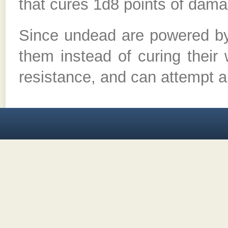
that cures 1d8 points of dama
Since undead are powered by 
them instead of curing their
resistance, and can attempt a