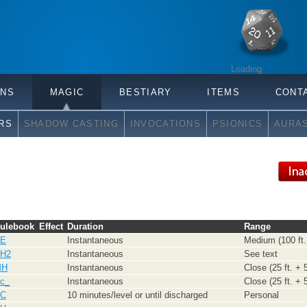
Loading
ONS
MAGIC
BESTIARY
ITEMS
CONT
RS
SHADOW CASTING
INVOCATIONS
PSIONICS
AURA
ulebook
Effect
Duration
Range
E
Instantaneous
Medium (100 ft. 
H2
Instantaneous
See text
MH
Instantaneous
Close (25 ft. + 5
c_
Instantaneous
Close (25 ft. + 5
C
10 minutes/level or until discharged
Personal