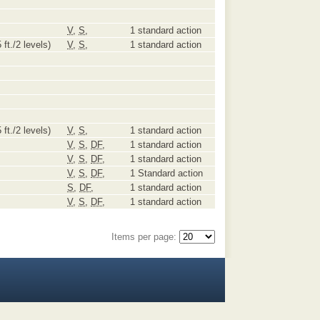
V
,
S
,
1 standard action
 ft./2 levels)
V
,
S
,
1 standard action
 ft./2 levels)
V
,
S
,
1 standard action
V
,
S
,
DF
,
1 standard action
V
,
S
,
DF
,
1 standard action
V
,
S
,
DF
,
1 Standard action
S
,
DF
,
1 standard action
V
,
S
,
DF
,
1 standard action
Items per page: