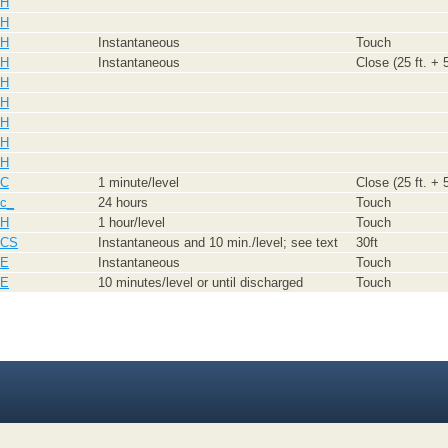
H
H
H
Instantaneous
Touch
H
Instantaneous
Close (25 ft. + 5
H
H
H
H
H
C
1 minute/level
Close (25 ft. + 5
c_
24 hours
Touch
H
1 hour/level
Touch
CS
Instantaneous and 10 min./level; see text
30ft
E
Instantaneous
Touch
E
10 minutes/level or until discharged
Touch