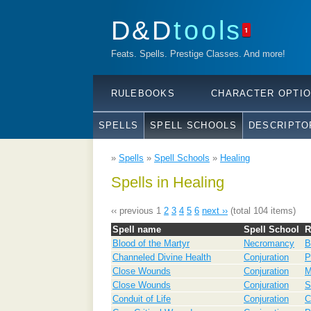
D&D
tools
1
Feats. Spells. Prestige Classes. And more!
RULEBOOKS
CHARACTER OPTI
SPELLS
SPELL SCHOOLS
DESCRIPTO
»
Spells
»
Spell Schools
»
Healing
Spells in Healing
‹‹ previous
1
2
3
4
5
6
next ››
(total 104 items)
Spell name
Spell School
R
Blood of the Martyr
Necromancy
B
Channeled Divine Health
Conjuration
P
Close Wounds
Conjuration
Close Wounds
Conjuration
S
Conduit of Life
Conjuration
C