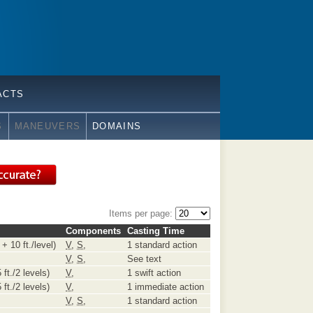
ACTS
S
MANEUVERS
DOMAINS
Items per page:
Components
Casting Time
+ 10 ft./level)
V
,
S
,
1 standard action
V
,
S
,
See text
 ft./2 levels)
V
,
1 swift action
 ft./2 levels)
V
,
1 immediate action
V
,
S
,
1 standard action