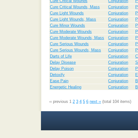
Cure Critical Wounds
Conjuration
P
Cure Critical Wounds, Mass
Conjuration
P
Cure Light Wounds
Conjuration
P
Cure Light Wounds, Mass
Conjuration
P
Cure Minor Wounds
Conjuration
P
Cure Moderate Wounds
Conjuration
P
Cure Moderate Wounds, Mass
Conjuration
P
Cure Serious Wounds
Conjuration
P
Cure Serious Wounds, Mass
Conjuration
P
Darts of Life
Conjuration
C
Delay Disease
Conjuration
S
Delay Poison
Conjuration
P
Detoxify
Conjuration
E
Ease Pain
Conjuration
B
Energetic Healing
Conjuration
B
‹‹ previous
1
2
3
4
5
6
next ››
(total 104 items)