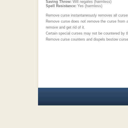
Saving Throw:
Will negates (harmless)
Spell Resistance:
Yes (harmless)
Remove curse instantaneously removes all curses 
Remove curse does not remove the curse from a cu
remove and get rid of it.
Certain special curses may not be countered by thi
Remove curse counters and dispels bestow curse