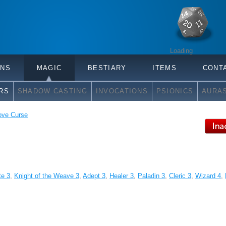
Loading
ONS
MAGIC
BESTIARY
ITEMS
CONT
RS
SHADOW CASTING
INVOCATIONS
PSIONICS
AURA
ve Curse
te 3
,
Knight of the Weave 3
,
Adept 3
,
Healer 3
,
Paladin 3
,
Cleric 3
,
Wizard 4
,