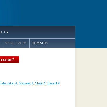
ACTS
S
MANEUVERS
DOMAINS
Fatemaker 4
,
Sorcerer 4
,
Sha'ir 4
,
Savant 4