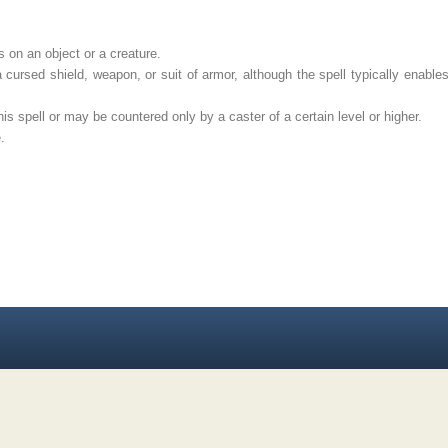
on an object or a creature.
rsed shield, weapon, or suit of armor, although the spell typically enables 
s spell or may be countered only by a caster of a certain level or higher.
.