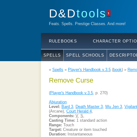
D&D
tools
1
Feats. Spells. Prestige Classes. And more!
RULEBOOKS
CHARACTER OPTI
SPELLS
SPELL SCHOOLS
DESCRIPTO
»
Spells
»
Player's Handbook v.3.5
(
book
) »
Remo
Remove Curse
(
Player's Handbook v.3.5
, p. 270)
Abjuration
Level:
Bard 3
,
Death Master 3
,
Wu Jen 3
,
Vigilan
(Arcane),
Court Herald 4
,
Components:
V
,
S
,
Casting Time:
1 standard action
Range:
Touch
Target:
Creature or item touched
Duration:
Instantaneous