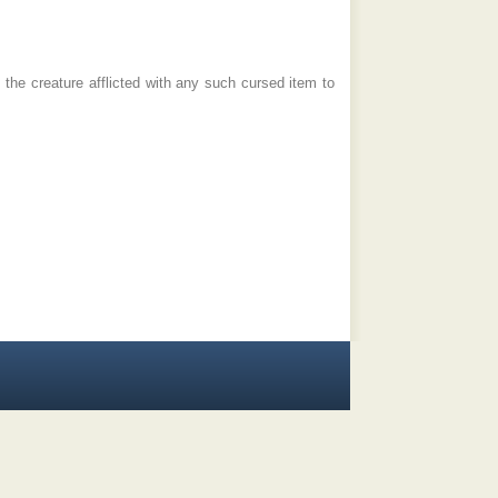
the creature afflicted with any such cursed item to