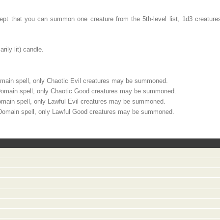
ept that you can summon one creature from the 5th-level list, 1d3 creatures
ily lit) candle.
ain spell, only Chaotic Evil creatures may be summoned.
omain spell, only Chaotic Good creatures may be summoned.
main spell, only Lawful Evil creatures may be summoned.
Domain spell, only Lawful Good creatures may be summoned.