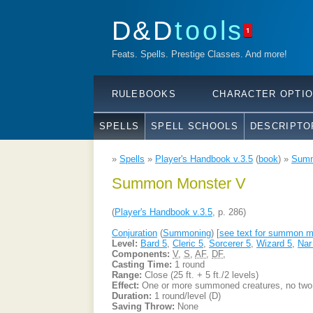
D&D
tools
1
Feats. Spells. Prestige Classes. And more!
RULEBOOKS
CHARACTER OPTI
SPELLS
SPELL SCHOOLS
DESCRIPTO
»
Spells
»
Player's Handbook v.3.5
(
book
) »
Summ
Summon Monster V
(
Player's Handbook v.3.5
, p. 286)
Conjuration
(
Summoning
) [
see text for summon m
Level:
Bard 5
,
Cleric 5
,
Sorcerer 5
,
Wizard 5
,
Nar
Components:
V
,
S
,
AF
,
DF
,
Casting Time:
1 round
Range:
Close (25 ft. + 5 ft./2 levels)
Effect:
One or more summoned creatures, no two o
Duration:
1 round/level (D)
Saving Throw:
None