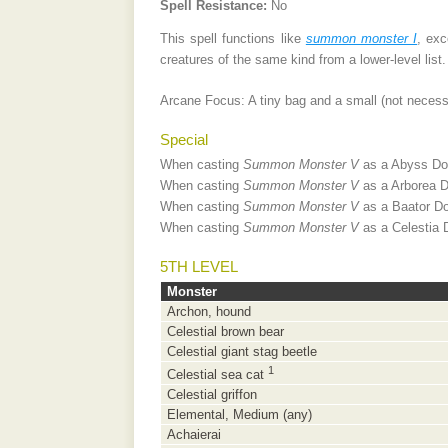
Spell Resistance:
No
This spell functions like
summon monster I
, exc
creatures of the same kind from a lower-level list.
Arcane Focus: A tiny bag and a small (not necessar
Special
When casting
Summon Monster V
as a Abyss Dom
When casting
Summon Monster V
as a Arborea D
When casting
Summon Monster V
as a Baator Do
When casting
Summon Monster V
as a Celestia 
5TH
LEVEL
Monster
Archon, hound
Celestial brown bear
Celestial giant stag beetle
1
Celestial sea cat
Celestial griffon
Elemental, Medium (any)
Achaierai