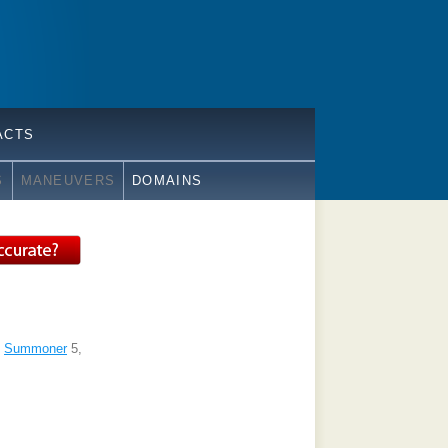
ACTS
S
MANEUVERS
DOMAINS
,
Summoner
5,