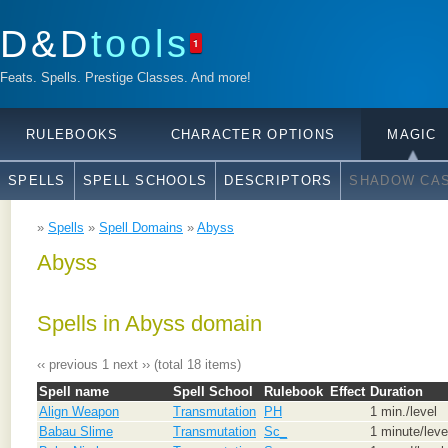
D&D
tools
1
Feats. Spells. Prestige Classes. And more!
RULEBOOKS
CHARACTER OPTIONS
MAGIC
SPELLS
SPELL SCHOOLS
DESCRIPTORS
SHADOW CAS
»
Spells
»
Spell Domains
»
Abyss
Abyss
Spells in Abyss domain
‹‹ previous
1
next ››
(total 18 items)
Spell name
Spell School
Rulebook
Effect
Duration
Align Weapon
Transmutation
PH
1 min./level
Babau Slime
Transmutation
Sc_
1 minute/leve