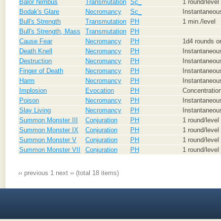
Balor Nimbus
Transmutation
Sc_
1 round/level
Bodak's Glare
Necromancy
Sc_
Instantaneou
Bull's Strength
Transmutation
PH
1 min./level
Bull's Strength, Mass
Transmutation
PH
Cause Fear
Necromancy
PH
1d4 rounds or
Death Knell
Necromancy
PH
Instantaneous
Destruction
Necromancy
PH
Instantaneou
Finger of Death
Necromancy
PH
Instantaneou
Harm
Necromancy
PH
Instantaneou
Implosion
Evocation
PH
Concentration
Poison
Necromancy
PH
Instantaneous
Slay Living
Necromancy
PH
Instantaneou
Summon Monster III
Conjuration
PH
1 round/level
Summon Monster IX
Conjuration
PH
1 round/level
Summon Monster V
Conjuration
PH
1 round/level
Summon Monster VII
Conjuration
PH
1 round/level
‹‹ previous
1
next ››
(total 18 items)