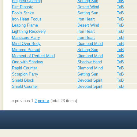
Feigned Opening
Setting Sun
ToB
Fire Riposte
Desert Wind
ToB
Fool's Strike
Setting Sun
ToB
Iron Heart Focus
Iron Heart
ToB
Leaping Flame
Desert Wind
ToB
Lightning Recovery
Iron Heart
ToB
Manticore Parry
Iron Heart
ToB
Mind Over Body
Diamond Mind
ToB
Mirrored Pursuit
Setting Sun
ToB
Moment of Perfect Mind
Diamond Mind
ToB
One with Shadow
Shadow Hand
ToB
Rapid Counter
Diamond Mind
ToB
Scorpion Parry
Setting Sun
ToB
Shield Block
Devoted Spirit
ToB
Shield Counter
Devoted Spirit
ToB
‹‹ previous
1
2
next ››
(total 23 items)