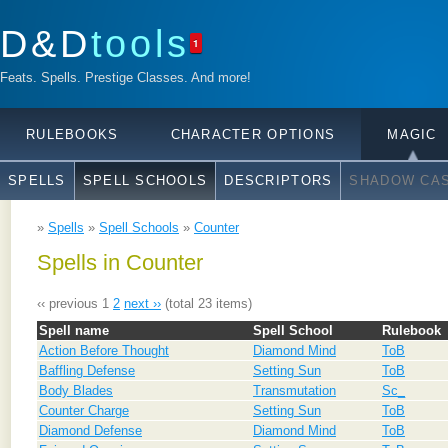
D&D
tools
1
Feats. Spells. Prestige Classes. And more!
RULEBOOKS
CHARACTER OPTIONS
MAGIC
SPELLS
SPELL SCHOOLS
DESCRIPTORS
SHADOW CAS
»
Spells
»
Spell Schools
»
Counter
Spells in Counter
‹‹ previous
1
2
next ››
(total 23 items)
Spell name
Spell School
Rulebook
Action Before Thought
Diamond Mind
ToB
Baffling Defense
Setting Sun
ToB
Body Blades
Transmutation
Sc_
Counter Charge
Setting Sun
ToB
Diamond Defense
Diamond Mind
ToB