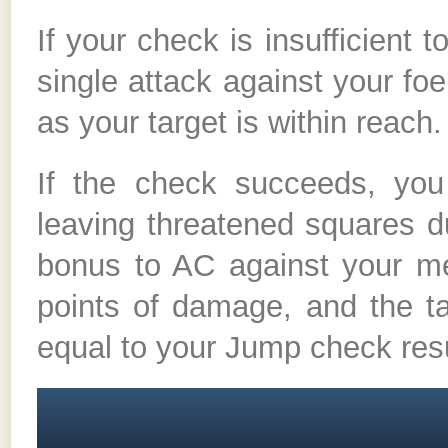
If your check is insufficient
single attack against your foe
as your target is within reach.
If the check succeeds, you
leaving threatened squares d
bonus to AC against your me
points of damage, and the t
equal to your Jump check resu