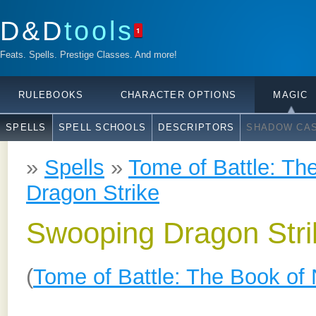
D&D
tools
1
Feats. Spells. Prestige Classes. And more!
RULEBOOKS
CHARACTER OPTIONS
MAGIC
SPELLS
SPELL SCHOOLS
DESCRIPTORS
SHADOW CAS
»
Spells
»
Tome of Battle: Th
Dragon Strike
Swooping Dragon Stri
(
Tome of Battle: The Book of