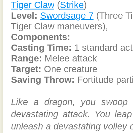
Tiger Claw
(
Strike
)
Level:
Swordsage 7
(Three T
Tiger Claw maneuvers),
Components:
Casting Time:
1 standard act
Range:
Melee attack
Target:
One creature
Saving Throw:
Fortitude part
Like a dragon, you swoop 
devastating attack. You leap
unleash a devastating volley o