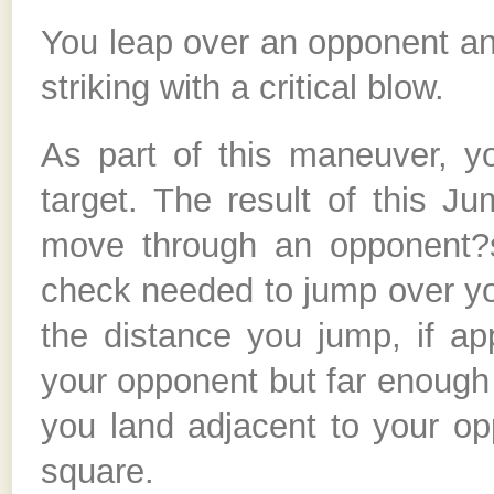
You leap over an opponent an
striking with a critical blow.
As part of this maneuver, 
target. The result of this J
move through an opponent?s
check needed to jump over you
the distance you jump, if ap
your opponent but far enough
you land adjacent to your op
square.