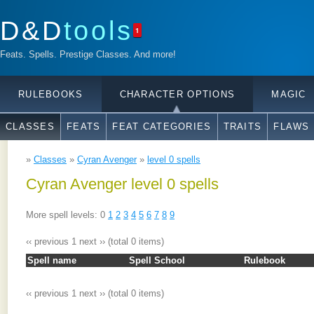
D&D
tools
1
Feats. Spells. Prestige Classes. And more!
RULEBOOKS
CHARACTER OPTIONS
MAGIC
CLASSES
FEATS
FEAT CATEGORIES
TRAITS
FLAWS
»
Classes
»
Cyran Avenger
»
level 0 spells
Cyran Avenger level 0 spells
More spell levels: 0
1
2
3
4
5
6
7
8
9
‹‹ previous
1
next ››
(total 0 items)
Spell name
Spell School
Rulebook
‹‹ previous
1
next ››
(total 0 items)