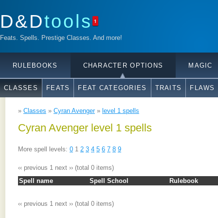
D&D
tools
1
Feats. Spells. Prestige Classes. And more!
RULEBOOKS
CHARACTER OPTIONS
MAGIC
CLASSES
FEATS
FEAT CATEGORIES
TRAITS
FLAWS
»
Classes
»
Cyran Avenger
»
level 1 spells
Cyran Avenger level 1 spells
More spell levels:
0
1
2
3
4
5
6
7
8
9
‹‹ previous
1
next ››
(total 0 items)
Spell name
Spell School
Rulebook
‹‹ previous
1
next ››
(total 0 items)