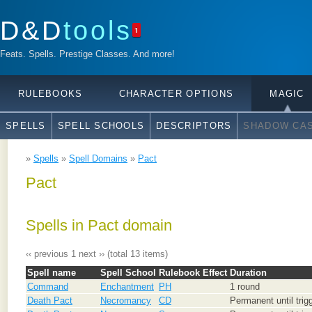
D&D
tools
1
Feats. Spells. Prestige Classes. And more!
RULEBOOKS
CHARACTER OPTIONS
MAGIC
SPELLS
SPELL SCHOOLS
DESCRIPTORS
SHADOW CAS
»
Spells
»
Spell Domains
»
Pact
Pact
Spells in Pact domain
‹‹ previous
1
next ››
(total 13 items)
Spell name
Spell School
Rulebook
Effect
Duration
Command
Enchantment
PH
1 round
Death Pact
Necromancy
CD
Permanent until trig