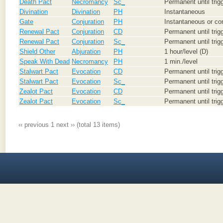
Death Pact
Necromancy
Sc_
Permanent until trig
Divination
Divination
PH
Instantaneous
Gate
Conjuration
PH
Instantaneous or con
Renewal Pact
Conjuration
CD
Permanent until trig
Renewal Pact
Conjuration
Sc_
Permanent until trig
Shield Other
Abjuration
PH
1 hour/level (D)
Speak With Dead
Necromancy
PH
1 min./level
Stalwart Pact
Evocation
CD
Permanent until trig
Stalwart Pact
Evocation
Sc_
Permanent until trig
Zealot Pact
Evocation
CD
Permanent until trig
Zealot Pact
Evocation
Sc_
Permanent until trig
‹‹ previous
1
next ››
(total 13 items)