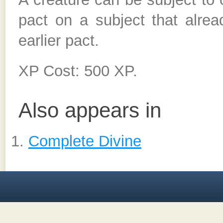
pact on a subject that alrea
earlier pact.
XP Cost: 500 XP.
Also appears in
Complete Divine