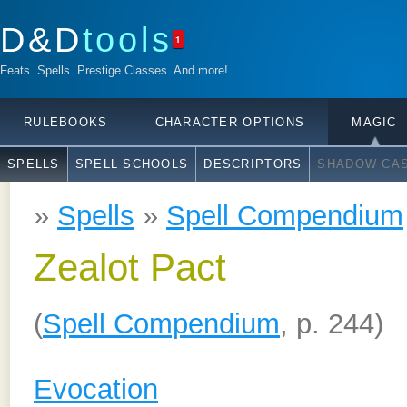
D&D
tools
1
Feats. Spells. Prestige Classes. And more!
RULEBOOKS
CHARACTER OPTIONS
MAGIC
SPELLS
SPELL SCHOOLS
DESCRIPTORS
SHADOW CAS
»
Spells
»
Spell Compendium
Zealot Pact
(
Spell Compendium
, p. 244)
Evocation