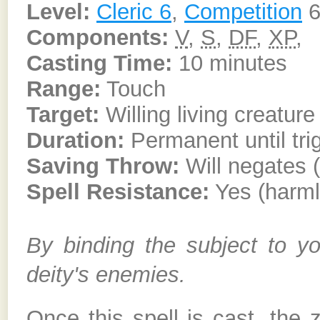
Level:
Cleric 6
,
Competition
6
Components:
V
,
S
,
DF
,
XP
,
Casting Time:
10 minutes
Range:
Touch
Target:
Willing living creatur
Duration:
Permanent until tri
Saving Throw:
Will negates 
Spell Resistance:
Yes (harml
By binding the subject to you
deity's enemies.
Once this spell is cast, the 