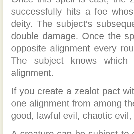
successfully hits a foe whos
deity. The subject's subseq
double damage. Once the spel
opposite alignment every roun
The subject knows which c
alignment.
If you create a zealot pact w
one alignment from among the f
good, lawful evil, chaotic evil
A creature can be subject to 